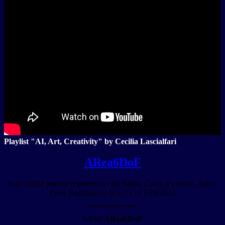
Playlist "AI, Art, Creativity" by Cecilia Lascialfari
ARea6DoF
is an online journal registered to the Italian Court (Florence, Italy).
Press Registration N.6171 of 7/28/2022
Social
ARea6DoF