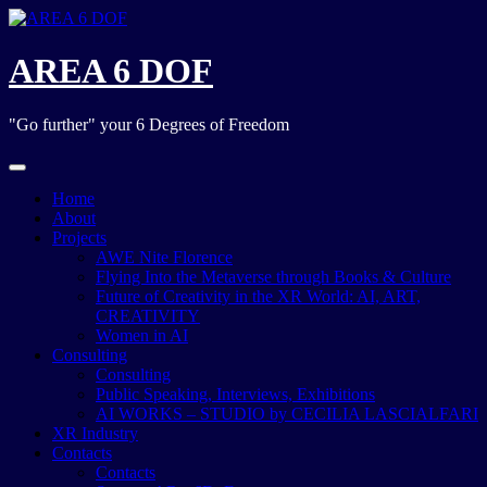
Skip
to
content
AREA 6 DOF
"Go further" your 6 Degrees of Freedom
Home
About
Projects
AWE Nite Florence
Flying Into the Metaverse through Books & Culture
Future of Creativity in the XR World: AI, ART,
CREATIVITY
Women in AI
Consulting
Consulting
Public Speaking, Interviews, Exhibitions
AI WORKS – STUDIO by CECILIA LASCIALFARI
XR Industry
Contacts
Contacts