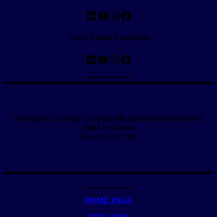
LinkedIn
YouTube
Instagram
Facebook
Social
Cecilia Lascialfari
LinkedIn
YouTube
Instagram
Facebook
NOTHING CAN BE LOVED OR HATED IF IT IS NOT
FIRST KNOW
Leonardo Da Vinci
HOME PAGE
SITE MAPS