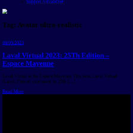
Support ARea6DoF
Tag:
Avatar ultra-realistic
09/05/2023
Laval Virtual 2023: 25Th Edition –
Espace Mayenne
Laval Virtual at the Espace Mayenne This year, Laval Virtual
(Laval, France) celebrated its 25th […]
Read More