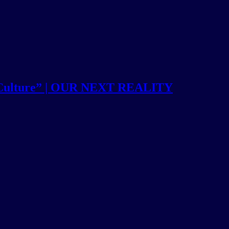
 Culture” | OUR NEXT REALITY