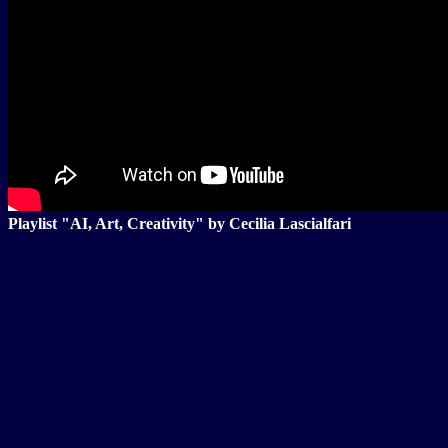
Playlist "AI, Art, Creativity" by Cecilia Lascialfari