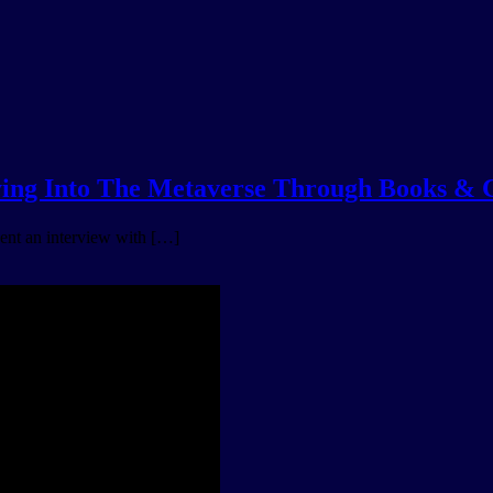
 Into The Metaverse Through Books &
ent an interview with […]