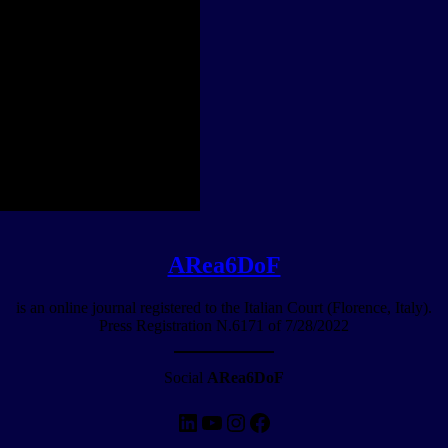
ARea6DoF
is an online journal registered to the Italian Court (Florence, Italy).
Press Registration N.6171 of 7/28/2022
Social
ARea6DoF
LinkedIn
YouTube
Instagram
Facebook