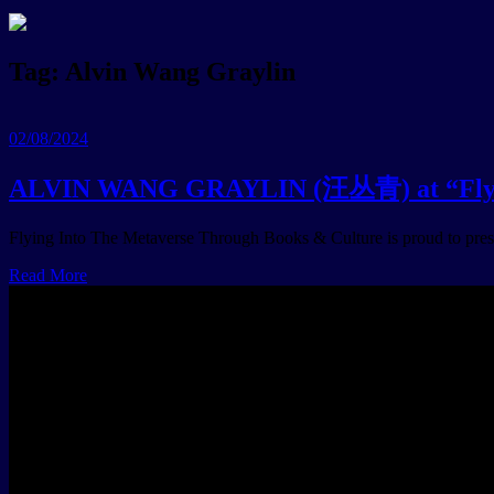
Tag:
Alvin Wang Graylin
02/08/2024
ALVIN WANG GRAYLIN (汪丛青) at “Flying
Flying Into The Metaverse Through Books & Culture is proud to pres
Read More