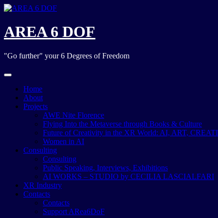
Skip
to
content
AREA 6 DOF
"Go further" your 6 Degrees of Freedom
Home
About
Projects
AWE Nite Florence
Flying Into the Metaverse through Books & Culture
Future of Creativity in the XR World: AI, ART, CREA
Women in AI
Consulting
Consulting
Public Speaking, Interviews, Exhibitions
AI WORKS – STUDIO by CECILIA LASCIALFARI
XR Industry
Contacts
Contacts
Support ARea6DoF